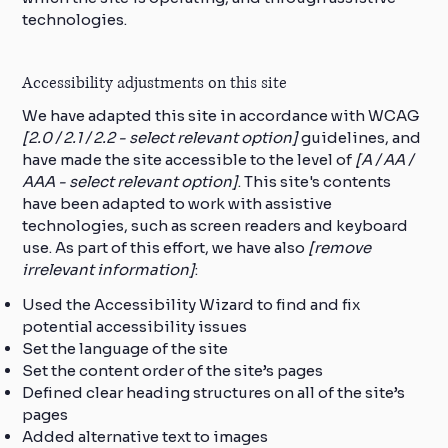
technologies.
Accessibility adjustments on this site
We have adapted this site in accordance with WCAG
[2.0 / 2.1 / 2.2 - select relevant option]
guidelines, and
have made the site accessible to the level of
[A / AA /
AAA - select relevant option]
. This site's contents
have been adapted to work with assistive
technologies, such as screen readers and keyboard
use. As part of this effort, we have also
[remove
irrelevant information]
:
Used the Accessibility Wizard to find and fix
potential accessibility issues
Set the language of the site
Set the content order of the site’s pages
Defined clear heading structures on all of the site’s
pages
Added alternative text to images