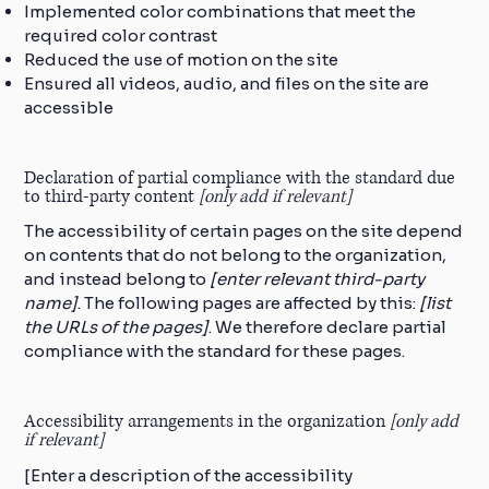
Implemented color combinations that meet the
required color contrast
Reduced the use of motion on the site
Ensured all videos, audio, and files on the site are
accessible
Declaration of partial compliance with the standard due
to third-party content
[only add if relevant]
The accessibility of certain pages on the site depend
on contents that do not belong to the organization,
and instead belong to
[enter relevant third-party
name]
. The following pages are affected by this:
[list
the URLs of the pages]
. We therefore declare partial
compliance with the standard for these pages.
Accessibility arrangements in the organization
[only add
if relevant]
[Enter a description of the accessibility