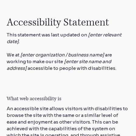
Accessibility Statement
This statement was last updated on
[enter relevant
date]
.
We at
[enter organization / business name]
are
working to make our site
[enter site name and
address]
accessible to people with disabilities.
What web accessibility is
An accessible site allows visitors with disabilities to
browse the site with the same or a similar level of
ease and enjoyment as other visitors. This can be
achieved with the capabilities of the system on
which the site is operating, and through assistive