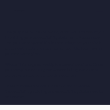
Longevity 360
The purpose of the following template is to assist you
in writing your accessibility statement. Please note
that you are responsible for ensuring that your site's
statement meets the requirements of the local law in
your area or region.
*Note: This page currently has several sections. Once
you complete editing the Accessibility Statement
below, you need to delete this section.
To learn more about this, check out our article
“
Accessibility: Adding an Accessibility Statement to
Your Site
”.