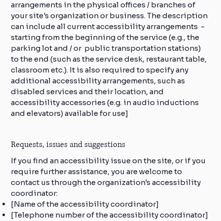
arrangements in the physical offices / branches of
your site's organization or business. The description
can include all current accessibility arrangements -
starting from the beginning of the service (e.g., the
parking lot and / or public transportation stations)
to the end (such as the service desk, restaurant table,
classroom etc.). It is also required to specify any
additional accessibility arrangements, such as
disabled services and their location, and
accessibility accessories (e.g. in audio inductions
and elevators) available for use]
Requests, issues and suggestions
If you find an accessibility issue on the site, or if you
require further assistance, you are welcome to
contact us through the organization's accessibility
coordinator:
[Name of the accessibility coordinator]
[Telephone number of the accessibility coordinator]