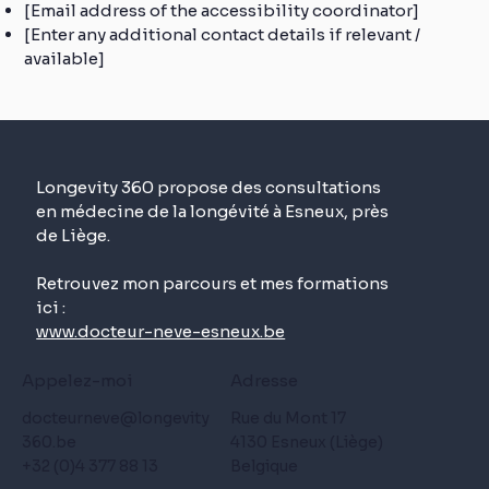
[Email address of the accessibility coordinator]
[Enter any additional contact details if relevant /
available]
Longevity 360 propose des consultations
en médecine de la longévité à Esneux, près
de Liège.
Retrouvez mon parcours et mes formations
ici :
www.docteur-neve-esneux.be
Appelez-moi
Adresse
docteurneve@longevity
Rue du Mont 17
360.be
4130 Esneux (Liège)
+32 (0)4 377 88 13
Belgique